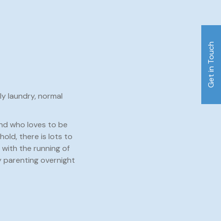
Get in Touch
ly laundry, normal
and who loves to be
old, there is lots to
with the running of
 parenting overnight