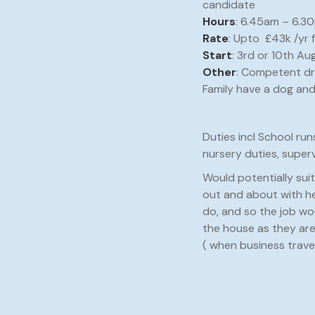
candidate
Hours
: 6.45am – 6.30
Rate
: Upto £43k /yr
Start
: 3rd or 10th Au
Other
: Competent dr
Family have a dog and
Duties incl School run
nursery duties, super
Would potentially sui
out and about with her
do, and so the job wo
the house as they are
( when business travel