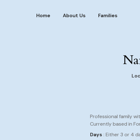
Home
About Us
Families
Nan
Loc
Professional family wi
Currently based in Fo
Days
: Either 3 or 4 d