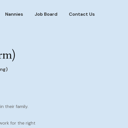
Nannies
Job Board
Contact Us
erm)
ing)
 their family.
 work for the right