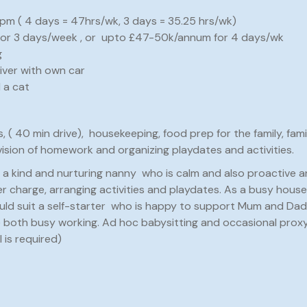
pm ( 4 days = 47hrs/wk, 3 days = 35.25 hrs/wk)
 for 3 days/week , or upto £47-50k/annum for 4 days/wk
g
iver with own car
 a cat
s, ( 40 min drive), housekeeping, food prep for the family, fami
vision of homework and organizing playdates and activities.
t a kind and nurturing nanny who is calm and also proactive 
 charge, arranging activities and playdates. As a busy househ
uld suit a self-starter who is happy to support Mum and Dad 
 both busy working. Ad hoc babysitting and occasional proxy
 is required)