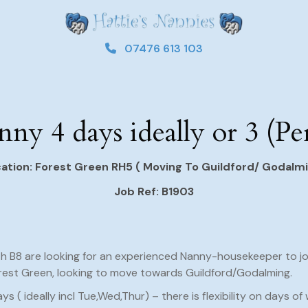
07476 613 103
ny 4 days ideally or 3 (P
ation: Forest Green RH5 ( Moving To Guildford/ Godalm
Job Ref: B1903
th B8 are looking for an experienced Nanny-housekeeper to join
rest Green, looking to move towards Guildford/Godalming.
ays ( ideally incl Tue,Wed,Thur) – there is flexibility on days of