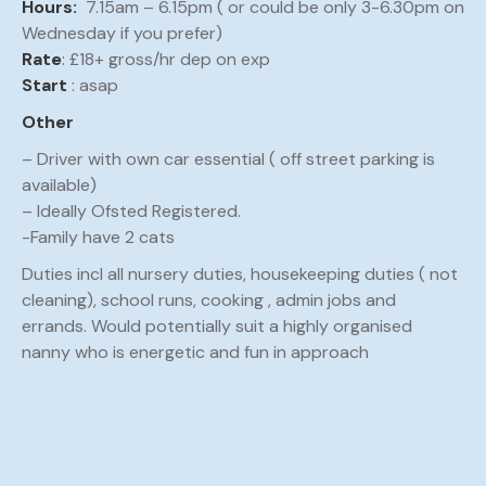
Hours:
7.15am – 6.15pm ( or could be only 3-6.30pm on
Wednesday if you prefer)
Rate
: £18+ gross/hr dep on exp
Start
: asap
Other
– Driver with own car essential ( off street parking is
available)
– Ideally Ofsted Registered.
-Family have 2 cats
Duties incl all nursery duties, housekeeping duties ( not
cleaning), school runs, cooking , admin jobs and
errands. Would potentially suit a highly organised
nanny who is energetic and fun in approach