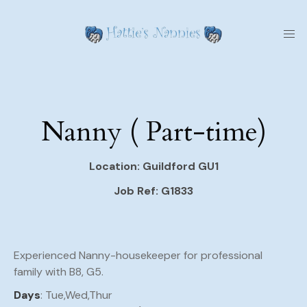
Nanny ( Part-time)
Location: Guildford GU1
Job Ref: G1833
Experienced Nanny-housekeeper for professional
family with B8, G5.
Days
: Tue,Wed,Thur