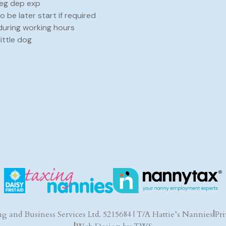
neg dep exp
to be later start if required
during working hours
little dog
g and Business Services Ltd. 5215684 | T/A Hattie’s Nannies
|
Pri