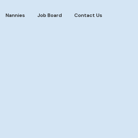
Nannies
Job Board
Contact Us