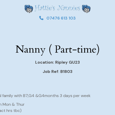
07476 613 103
Nanny ( Part-time)
Location: Ripley GU23
Job Ref: B1803
al family with B7,G4 &G4months 3 days per week
n Mon & Thur
act hrs tbc)