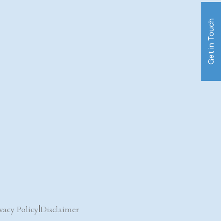
Get in Touch
vacy Policy
|
Disclaimer