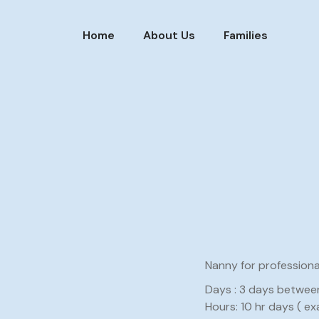
Home
About Us
Families
Nanny for profession
Days : 3 days betwee
Hours: 10 hr days ( ex