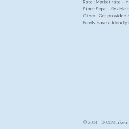
Rate : Market rate – 
Start: Sept – flexible 
Other : Car provided 
Family have a friendly 
© 2004 - 2026
Marketin